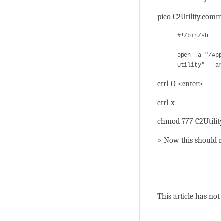
pico C2Utility.com
#!/bin/sh
open -a "/Ap
Utility" --a
ctrl-O <enter>
ctrl-x
chmod 777 C2Utili
> Now this should r
This article has not