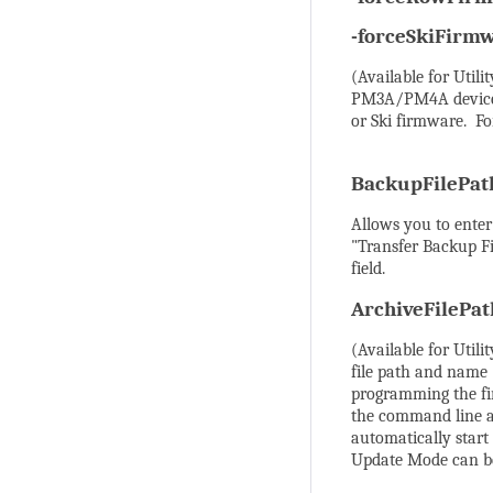
-forceSkiFirm
(Available for Util
PM3A/PM4A devices,
or Ski firmware. Fo
BackupFilePa
Allows you to enter
"Transfer Backup Fi
field.
ArchiveFilePa
(Available for Utili
file path and name 
programming the fi
the command line al
automatically star
Update Mode can be