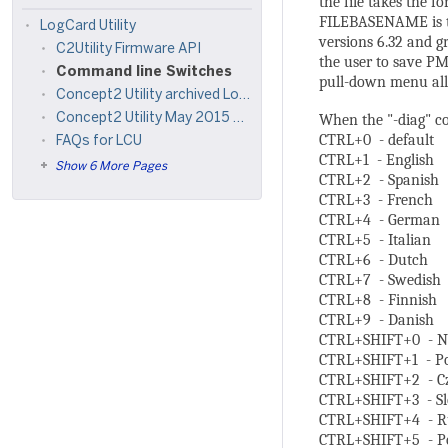
the file takes th
FILEBASENAME is th
LogCard Utility
versions 6.32 and gr
C2Utility Firmware API
the user to save PM 
Command line Switches
pull-down menu all
Concept2 Utility archived LogCard Reader reference materials
When the "-diag" co
Concept2 Utility May 2015 Refresh
CTRL+0 - default
FAQs for LCU
CTRL+1 - English
Show 6 More Pages
CTRL+2 - Spanish
CTRL+3 - French
CTRL+4 - German
CTRL+5 - Italian
CTRL+6 - Dutch
CTRL+7 - Swedish
CTRL+8 - Finnish
CTRL+9 - Danish
CTRL+SHIFT+0 - N
CTRL+SHIFT+1 - Po
CTRL+SHIFT+2 - C
CTRL+SHIFT+3 - S
CTRL+SHIFT+4 - R
CTRL+SHIFT+5 - Po