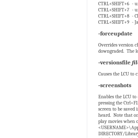
CTRL+SHIFT+6 - u
CTRL+SHIFT+7 - u
CTRL+SHIFT+8 - C
CTRL+SHIFT+9 - J
-forceupdate
Overrides version 
downgraded. The lo
-versionsfile
fi
Causes the LCU to c
-screenshots
Enables the LCU to
pressing the Ctrl+
screen to be saved 
heard. Note that o
play movies when op
<USERNAME>\AppDa
DIRECTORY/Library/