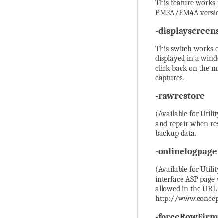
This feature works
PM3A/PM4A version
-displayscreen
This switch works o
displayed in a wind
click back on the m
captures.
-rawrestore
(Available for Utili
and repair when res
backup data.
-onlinelogpage
(Available for Utili
interface ASP page 
allowed in the URL
http://www.concep
-forceRowFir