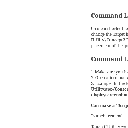
Command Li
Create a shortcut to
change the Target 
Utility\Concept2 U
placement of the qu
Command Li
1. Make sure you hav
2. Open a terminal
3. Example: In the
Utility.app/Conte
displayscreenshot
Can make a "Script
Launch terminal.
Touch C2Utility.c