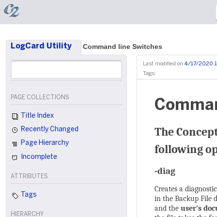
LogCard Utility
Command line Switches
Last modified on
4/17/2020 1
Tags:
PAGE COLLECTIONS
Command
Title Index
The Concept
Recently Changed
Page Hierarchy
following o
Incomplete
-diag
ATTRIBUTES
Creates a diagnostic
Tags
in the Backup File 
and the
user's do
HIERARCHY