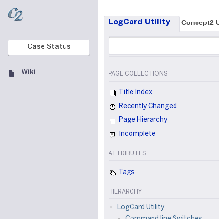
LogCard Utility
Concept2 U
Case Status
Wiki
PAGE COLLECTIONS
Title Index
Recently Changed
Page Hierarchy
Incomplete
ATTRIBUTES
Tags
HIERARCHY
LogCard Utility
Command line Switches