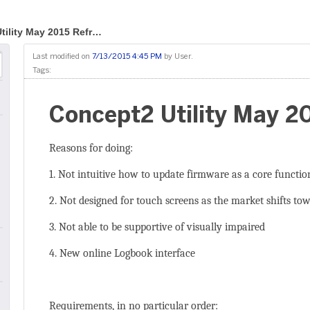
tility May 2015 Refr…
Last modified on
7/13/2015 4:45 PM
by
User
.
Tags:
Concept2 Utility May 2
Reasons for doing:
1. Not intuitive how to update firmware as a core functio
2. Not designed for touch screens as the market shifts to
3. Not able to be supportive of visually impaired
4. New online Logbook interface
Requirements, in no particular order: