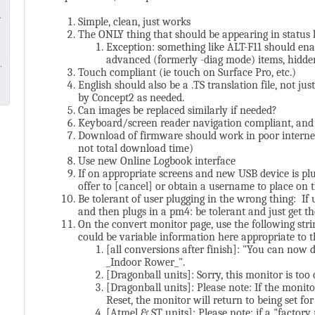
Simple, clean, just works
The ONLY thing that should be appearing in status
Exception: something like ALT-F11 should enab
advanced (formerly -diag mode) items, hidde
Touch compliant (ie touch on Surface Pro, etc.)
English should also be a .TS translation file, not 
by Concept2 as needed.
Can images be replaced similarly if needed?
Keyboard/screen reader navigation compliant, and ba
Download of firmware should work in poor internet 
not total download time)
Use new Online Logbook interface
If on appropriate screens and new USB device is pl
offer to [cancel] or obtain a username to place on t
Be tolerant of user plugging in the wrong thing: If
and then plugs in a pm4: be tolerant and just get th
On the convert monitor page, use the following str
could be variable information here appropriate to t
[all conversions after finish]: "You can now
_Indoor Rower_".
[Dragonball units]: Sorry, this monitor is too 
[Dragonball units]: Please note: If the monit
Reset, the monitor will return to being set f
[Atmel & ST units]: Please note: if a "factory 