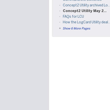
Concept2 Utility archived LogCard Reader reference materials
Concept2 Utility May 2015 Refresh
FAQs for LCU
How the LogCard Utility deals with invalid date issues
Show 6 More Pages