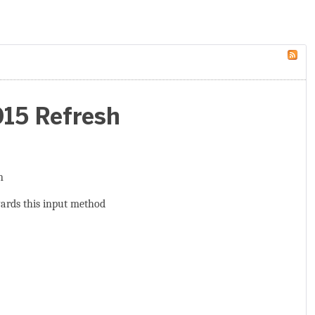
015 Refresh
n
wards this input method