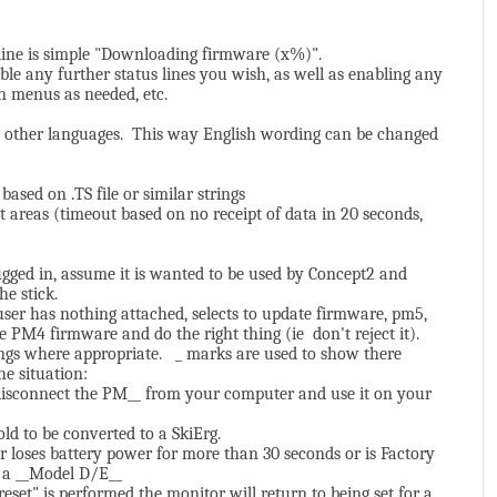
 line is simple "Downloading firmware (x%)".
le any further status lines you wish, as well as enabling any
n menus as needed, etc.
just other languages. This way English wording can be changed
sed on .TS file or similar strings
areas (timeout based on no receipt of data in 20 seconds,
ugged in, assume it is wanted to be used by Concept2 and
he stick.
 user has nothing attached, selects to update firmware, pm5,
e PM4 firmware and do the right thing (ie don't reject it).
ings where appropriate. _ marks are used to show there
he situation:
 disconnect the PM__ from your computer and use it on your
old to be converted to a SkiErg.
or loses battery power for more than 30 seconds or is Factory
or a __Model D/E__
reset" is performed the monitor will return to being set for a