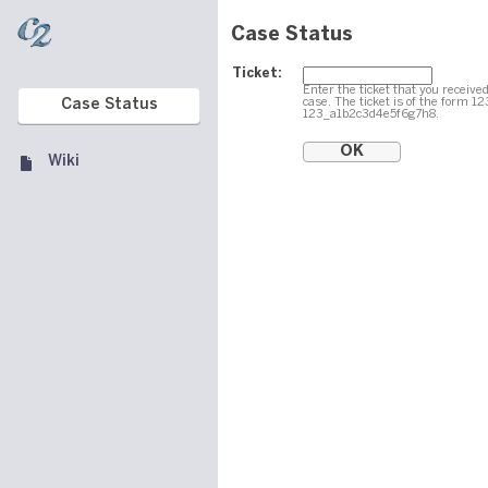
Case Status
Ticket:
Enter the ticket that you received
case. The ticket is of the form 1
Case Status
123_a1b2c3d4e5f6g7h8.
Wiki