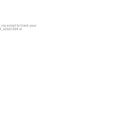
 via email to track your
23_a1b2c3d4 or