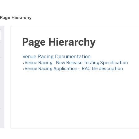
Page Hierarchy
Page Hierarchy
Venue Racing Documentation
Venue Racing - New Release Testing Specification
Venue Racing Application - .RAC file description