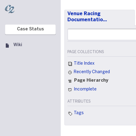
Venue Racing
Documentatio…
Case Status
Wiki
PAGE COLLECTIONS
Title Index
Recently Changed
Page Hierarchy
Incomplete
ATTRIBUTES
Tags