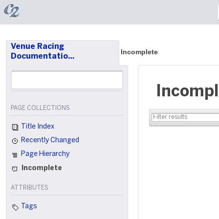
Venue Racing
Incomplete
Documentatio…
Incompl
PAGE COLLECTIONS
Title Index
Recently Changed
Page Hierarchy
Incomplete
ATTRIBUTES
Tags