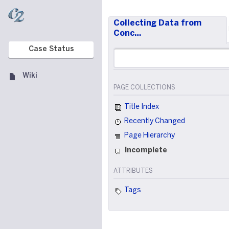
Collecting Data from
Conc…
Case Status
Wiki
PAGE COLLECTIONS
Title Index
Recently Changed
Page Hierarchy
Incomplete
ATTRIBUTES
Tags