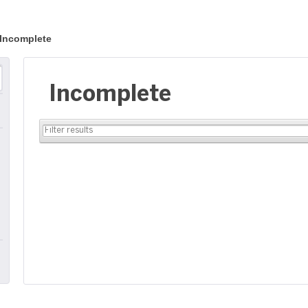
Incomplete
Incomplete